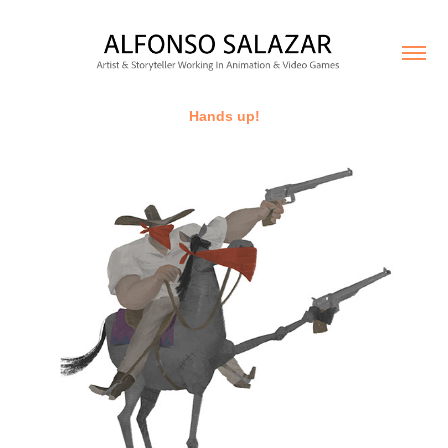
Hands up!