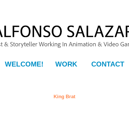
WELCOME!
WORK
CONTACT
King Brat