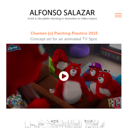
Charmin (c) Painting Practice 2015
Concept art for an animated TV Spot.