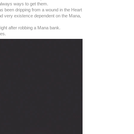
e always ways to get them.
has been dripping from a wound in the Heart
 and very existence dependent on the Mana,
right after robbing a Mana bank.
ves.