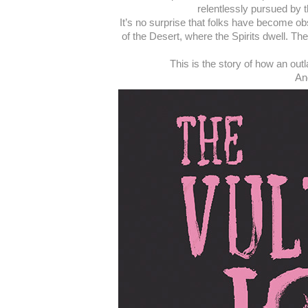
relentlessly pursued by t
It’s no surprise that folks have become ob
of the Desert, where the Spirits dwell. T
This is the story of how an out
And