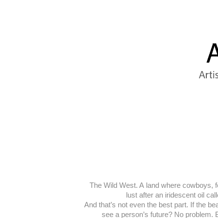
The Wild West. A land where cowboys, for
lust after an iridescent oil c
And that’s not even the best part. If the 
see a person’s future? No problem. Bu