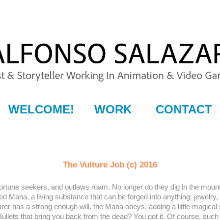
WELCOME!
WORK
CONTACT
The Vulture Job (c) 2016
tune seekers, and outlaws roam. No longer do they dig in the mounta
alled Mana, a living substance that can be forged into anything: jewel
bearer has a strong enough will, the Mana obeys, adding a little magica
llets that bring you back from the dead? You got it. Of course, such i