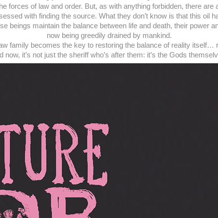
he forces of law and order. But, as with anything forbidden, there ar
sessed with finding the source. What they don’t know is that this oil 
hese beings maintain the balance between life and death, their power
now being greedily drained by mankind.
law family becomes the key to restoring the balance of reality itself… 
 now, it’s not just the sheriff who’s after them: it’s the Gods themsel