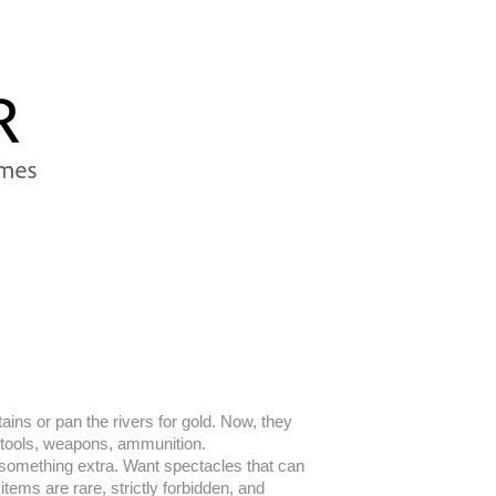
ins or pan the rivers for gold. Now, they
ry, tools, weapons, ammunition.
l something extra. Want spectacles that can
tems are rare, strictly forbidden, and