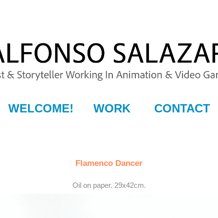
WELCOME!
WORK
CONTACT
Flamenco Dancer
Oil on paper. 29x42cm.