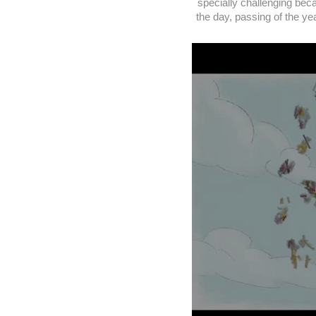
specially challenging beca
the day, passing of the y