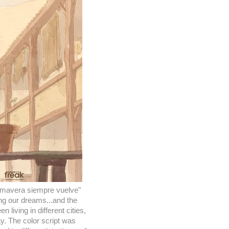
rimavera siempre vuelve"
ng our dreams...and the
iving in different cities,
ay. The color script was