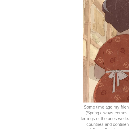
Some time ago my friend
(Spring always comes b
feelings of the ones we l
countries and continent