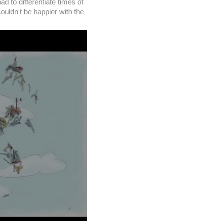
d to differentiate times of
uldn't be happier with the