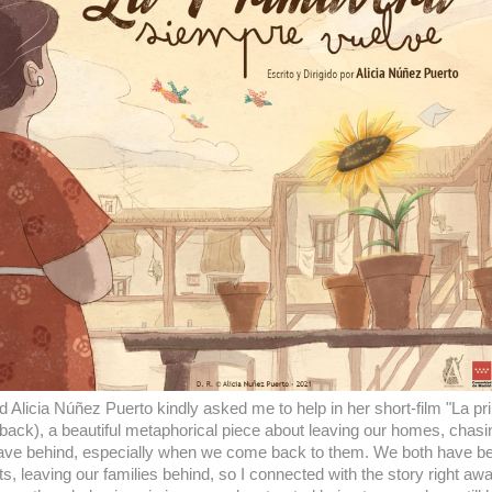
 Alicia Núñez Puerto kindly asked me to help in her short-film "La p
ack), a beautiful metaphorical piece about leaving our homes, chasi
eave behind, especially when we come back to them. We both have been l
s, leaving our families behind, so I connected with the story right aw