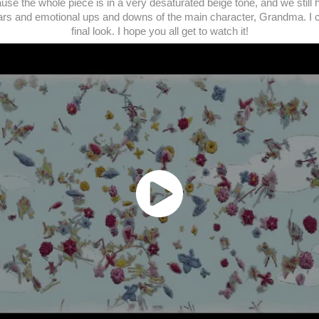
use the whole piece is in a very desaturated beige tone, and we still ha
ears and emotional ups and downs of the main character, Grandma. I co
final look. I hope you all get to watch it!