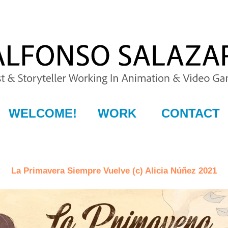
WELCOME!
WORK
CONTACT
La Primavera Siempre Vuelve (c) Alicia Núñez 2021