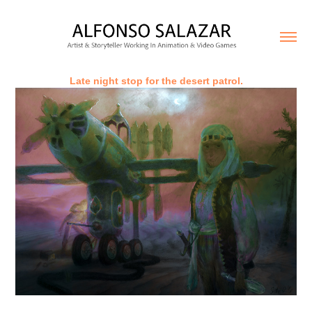
Late night stop for the desert patrol.