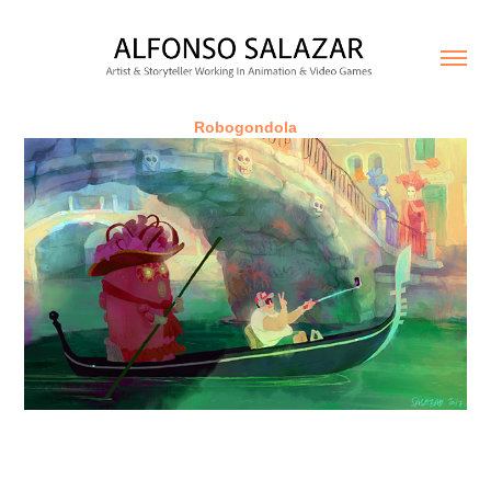
Robogondola